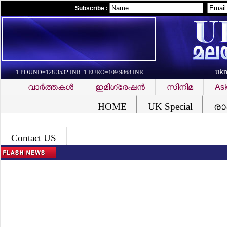
Subscribe :
uk
1 POUND=128.3532 INR 1 EURO=109.9868 INR
വാര്‍ത്തകള്‍
ഇമിഗ്രേഷന്‍
സിനിമ
Ask
Font Problem
HOME
UK Special
രാ
Contact US