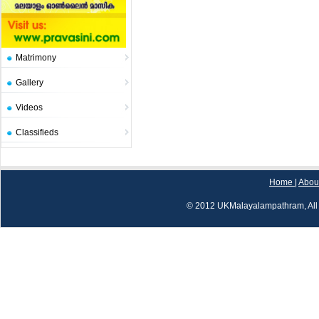
Matrimony
Gallery
Videos
Classifieds
Home
|
Abou
© 2012 UKMalayalampathram, All 