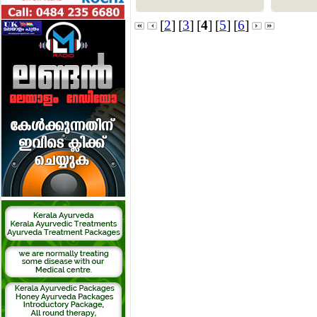
[
2
]
[
3
]
[
4
]
[
5
]
[
6
]