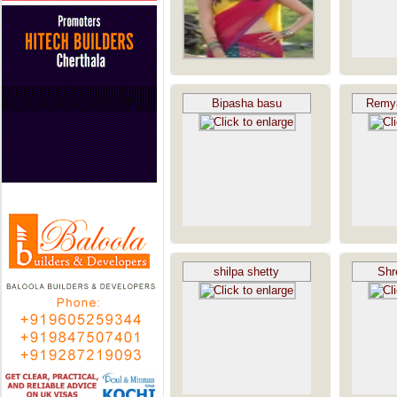
Bipasha basu
Remy
shilpa shetty
Shr