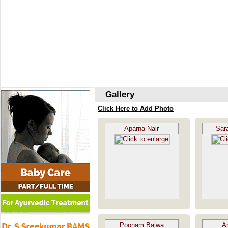
Gallery
Click Here to Add Photo
Aparna Nair
Sar
Poonam Bajwa
A