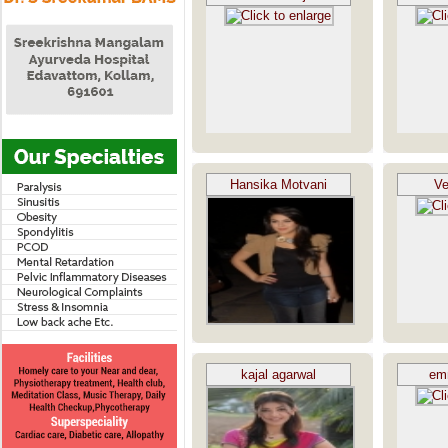
Hansika Motvani
Ve
kajal agarwal
em