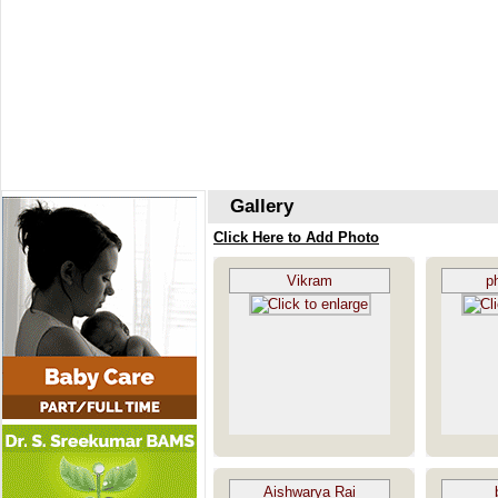
Gallery
Click Here to Add Photo
Vikram
p
Aishwarya Rai