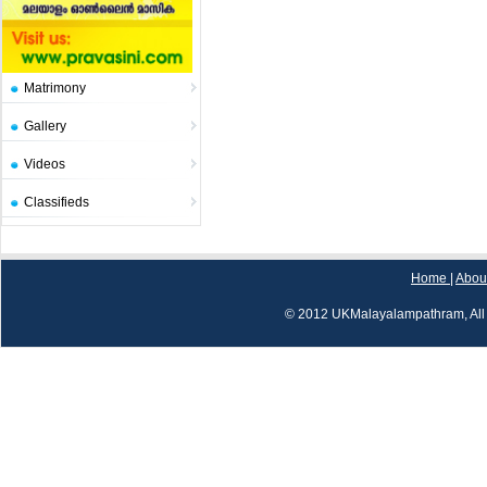
Matrimony
Gallery
Videos
Classifieds
Home
|
Abou
© 2012 UKMalayalampathram, All 