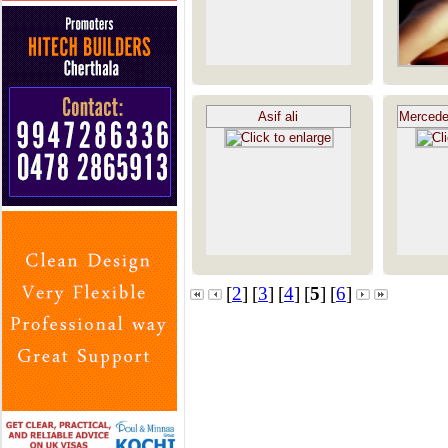
Asif ali
Mercede
[
2
]
[
3
]
[
4
]
[
5
]
[
6
]