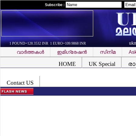
Subscribe :
uk
1 POUND=128.3532 INR 1 EURO=109.9868 INR
വാര്‍ത്തകള്‍
ഇമിഗ്രേഷന്‍
സിനിമ
Ask
Font Problem
HOME
UK Special
രാ
Contact US