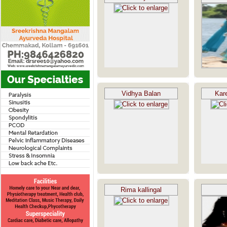
Vidhya Balan
Kar
Rima kallingal